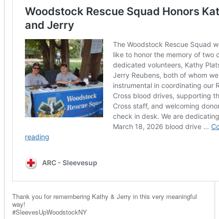
Thank you for remembering Kathy & Jerry in this very meaningful
way!
#SleevesUpWoodstockNY