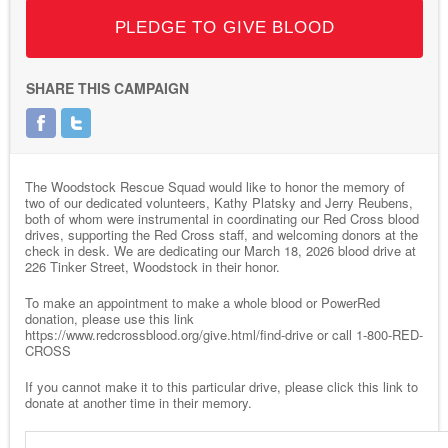
PLEDGE TO GIVE BLOOD
SHARE THIS CAMPAIGN
The Woodstock Rescue Squad would like to honor the memory of
two of our dedicated volunteers, Kathy Platsky and Jerry Reubens,
both of whom were instrumental in coordinating our Red Cross blood
drives, supporting the Red Cross staff, and welcoming donors at the
check in desk. We are dedicating our March 18, 2026 blood drive at
226 Tinker Street, Woodstock in their honor.
To make an appointment to make a whole blood or PowerRed
donation, please use this link
https://www.redcrossblood.org/give.html/find-drive or call 1-800-RED-
CROSS
If you cannot make it to this particular drive, please click this link to
donate at another time in their memory.