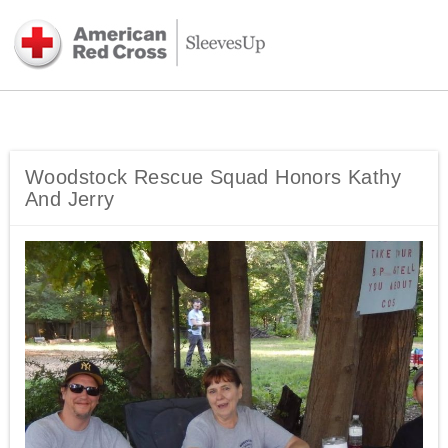
Woodstock Rescue Squad Honors Kathy
And Jerry