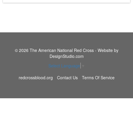
© 2026 The American National Red Cross - Website by
DesignStudio.com
Select Language
▼
redcrossblood.org
Contact Us
Terms Of Service