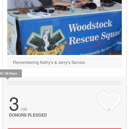
Remembering Kathy's & Jerry's Service
83 / 59 Days
3
/100
DONORS PLEDGED