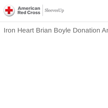
Iron Heart Brian Boyle Donation A