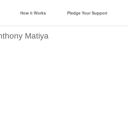
How it Works
Pledge Your Support
nthony Matiya