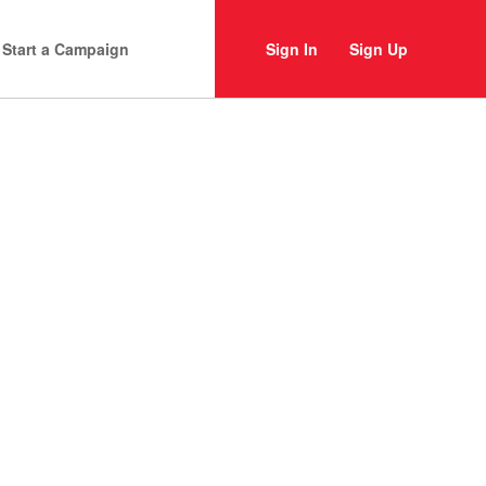
Start a Campaign
Sign In
Sign Up