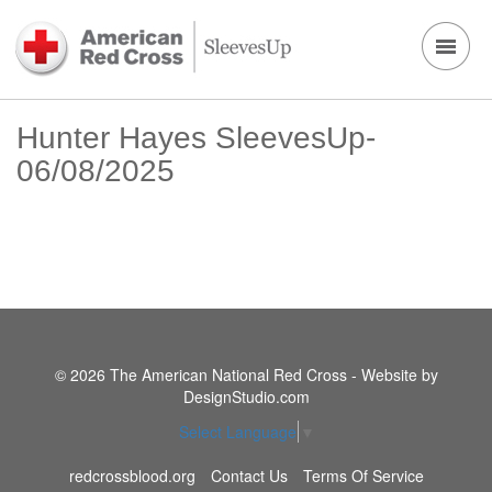
Hunter Hayes SleevesUp-
06/08/2025
© 2026 The American National Red Cross - Website by
DesignStudio.com
Select Language
▼
redcrossblood.org
Contact Us
Terms Of Service