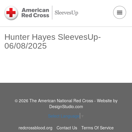
Hunter Hayes SleevesUp-
06/08/2025
© 2026 The American National Red Cross - Website by
DesignStudio.com
Select Language
▼
redcrossblood.org
Contact Us
Terms Of Service