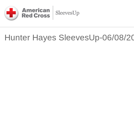
Hunter Hayes SleevesUp-06/08/2