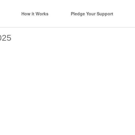
How it Works
Pledge Your Support
025