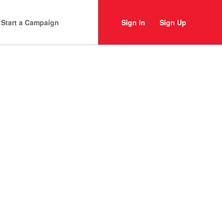
Start a Campaign
Sign In
Sign Up