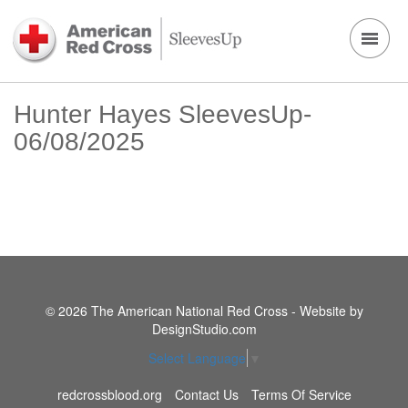
Hunter Hayes SleevesUp-
06/08/2025
© 2026 The American National Red Cross - Website by
DesignStudio.com
Select Language
▼
redcrossblood.org
Contact Us
Terms Of Service