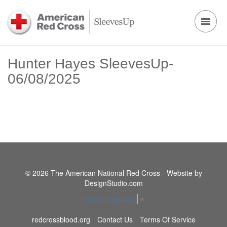
Hunter Hayes SleevesUp-
06/08/2025
© 2026 The American National Red Cross - Website by
DesignStudio.com
Select Language
▼
redcrossblood.org
Contact Us
Terms Of Service