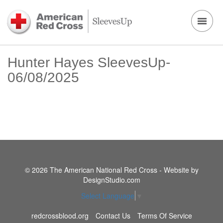
Hunter Hayes SleevesUp-
06/08/2025
© 2026 The American National Red Cross - Website by
DesignStudio.com
Select Language
▼
redcrossblood.org
Contact Us
Terms Of Service