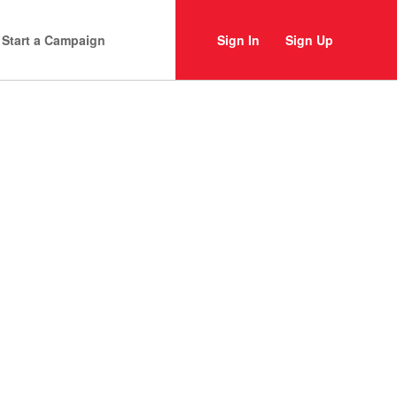
Start a Campaign
Sign In
Sign Up