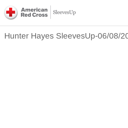
Hunter Hayes SleevesUp-06/08/2