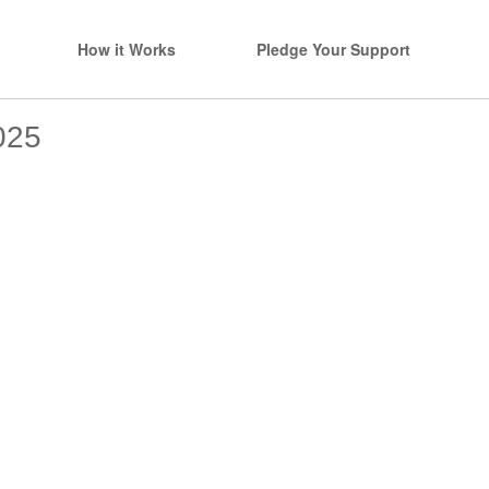
How it Works
Pledge Your Support
025