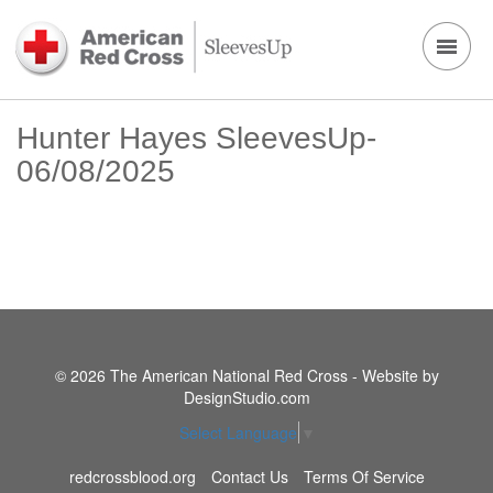
Hunter Hayes SleevesUp-
06/08/2025
© 2026 The American National Red Cross - Website by
DesignStudio.com
Select Language
▼
redcrossblood.org
Contact Us
Terms Of Service