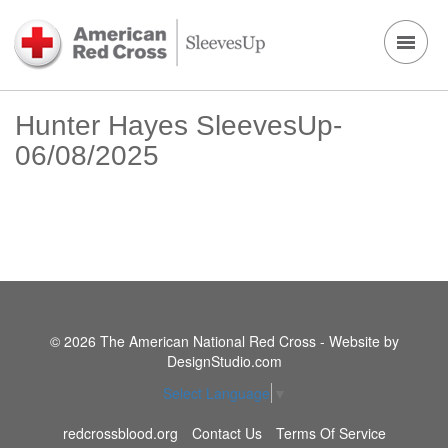
Hunter Hayes SleevesUp-
06/08/2025
© 2026 The American National Red Cross - Website by
DesignStudio.com
Select Language
▼
redcrossblood.org
Contact Us
Terms Of Service