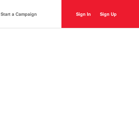
Start a Campaign
Sign In
Sign Up