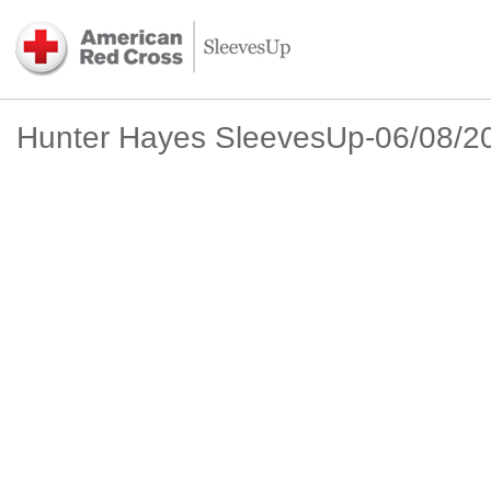
Hunter Hayes SleevesUp-06/08/2