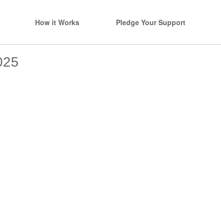
How it Works
Pledge Your Support
025