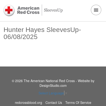
Hunter Hayes SleevesUp-
06/08/2025
© 2026 The American National Red Cross - Website by
DesignStudio.com
Select Language
▼
redcrossblood.org
Contact Us
Terms Of Service