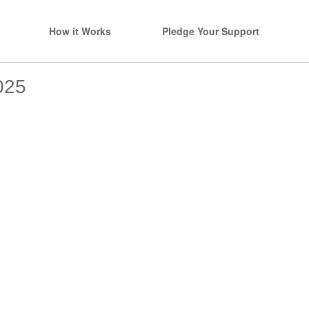
How it Works
Pledge Your Support
025