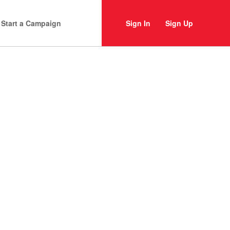
Start a Campaign
Sign In
Sign Up