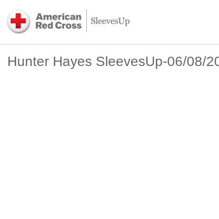
Hunter Hayes SleevesUp-06/08/2