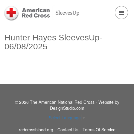
Hunter Hayes SleevesUp-
06/08/2025
© 2026 The American National Red Cross - Website by
DesignStudio.com
Select Language
▼
redcrossblood.org
Contact Us
Terms Of Service