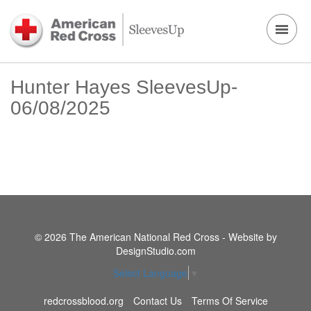
Hunter Hayes SleevesUp-
06/08/2025
© 2026 The American National Red Cross - Website by
DesignStudio.com
Select Language
▼
redcrossblood.org
Contact Us
Terms Of Service