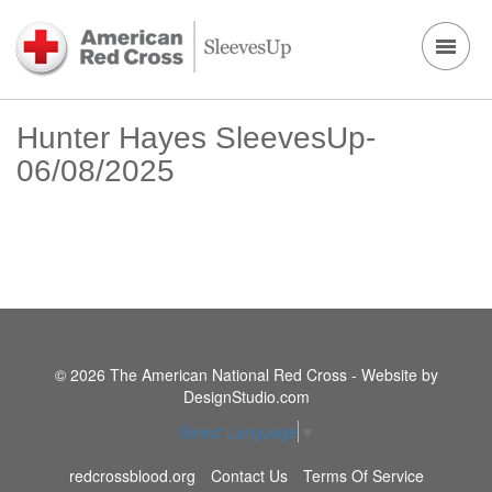
Hunter Hayes SleevesUp-
06/08/2025
© 2026 The American National Red Cross - Website by
DesignStudio.com
Select Language
▼
redcrossblood.org
Contact Us
Terms Of Service