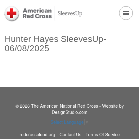
Hunter Hayes SleevesUp-
06/08/2025
© 2026 The American National Red Cross - Website by
DesignStudio.com
Select Language
▼
redcrossblood.org
Contact Us
Terms Of Service