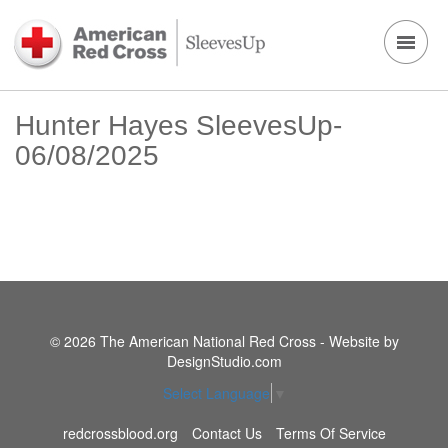
Hunter Hayes SleevesUp-
06/08/2025
© 2026 The American National Red Cross - Website by
DesignStudio.com
Select Language
▼
redcrossblood.org
Contact Us
Terms Of Service