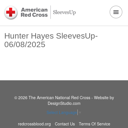
Hunter Hayes SleevesUp-
06/08/2025
© 2026 The American National Red Cross - Website by
DesignStudio.com
Select Language
▼
redcrossblood.org
Contact Us
Terms Of Service