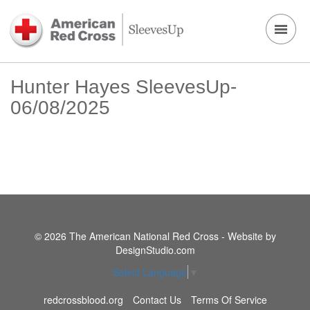
Hunter Hayes SleevesUp-
06/08/2025
© 2026 The American National Red Cross - Website by
DesignStudio.com
Select Language
▼
redcrossblood.org
Contact Us
Terms Of Service