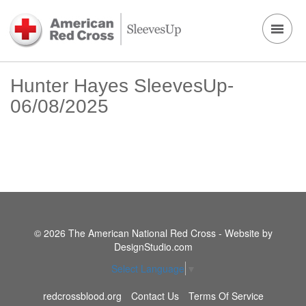
Hunter Hayes SleevesUp-
06/08/2025
© 2026 The American National Red Cross - Website by
DesignStudio.com
Select Language
▼
redcrossblood.org
Contact Us
Terms Of Service