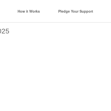
How it Works
Pledge Your Support
025