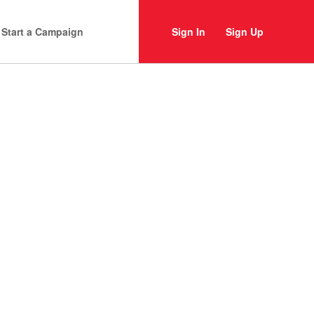
Start a Campaign
Sign In
Sign Up