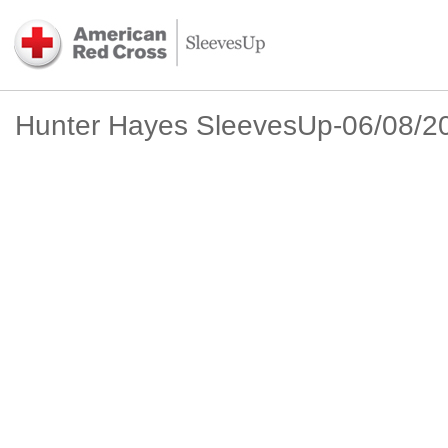
Hunter Hayes SleevesUp-06/08/2