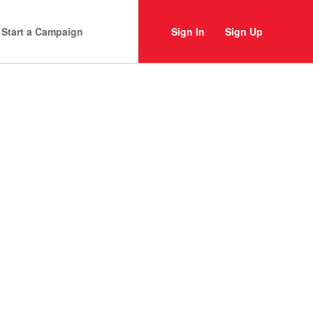
Start a Campaign
Sign In
Sign Up