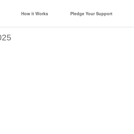
How it Works
Pledge Your Support
025