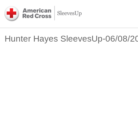
Hunter Hayes SleevesUp-06/08/2