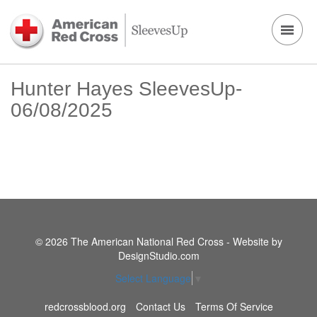
Hunter Hayes SleevesUp-
06/08/2025
© 2026 The American National Red Cross - Website by
DesignStudio.com
Select Language
▼
redcrossblood.org
Contact Us
Terms Of Service