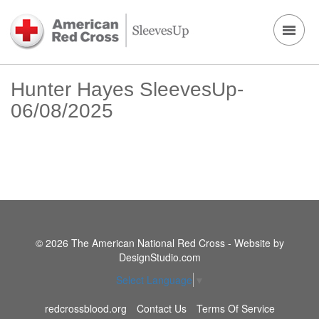
Hunter Hayes SleevesUp-
06/08/2025
© 2026 The American National Red Cross - Website by
DesignStudio.com
Select Language
▼
redcrossblood.org
Contact Us
Terms Of Service