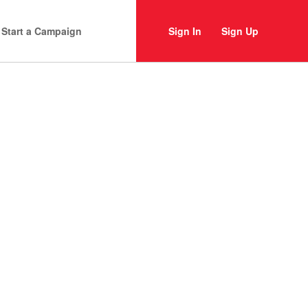
Start a Campaign
Sign In
Sign Up