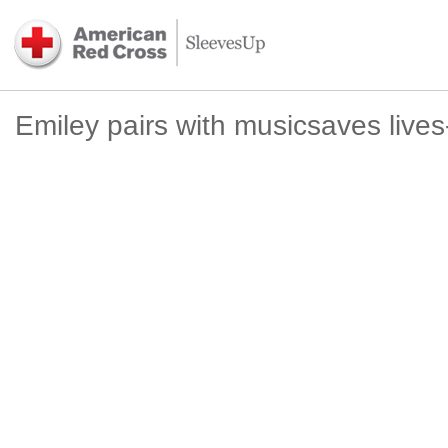
Emiley pairs with musicsaves live