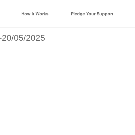
How it Works
Pledge Your Support
s-20/05/2025