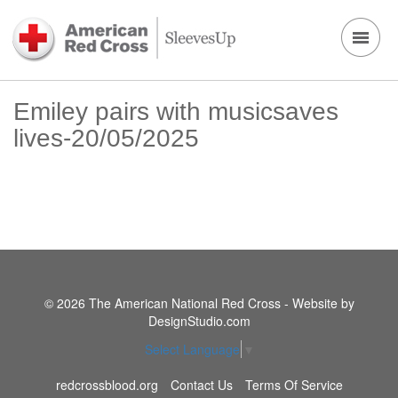
Emiley pairs with musicsaves
lives-20/05/2025
© 2026 The American National Red Cross - Website by
DesignStudio.com
Select Language
▼
redcrossblood.org
Contact Us
Terms Of Service