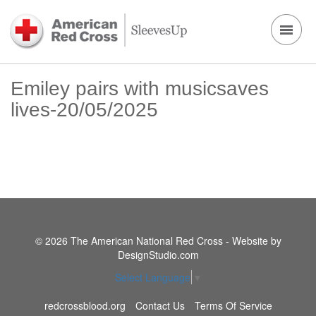
Emiley pairs with musicsaves
lives-20/05/2025
© 2026 The American National Red Cross - Website by
DesignStudio.com
Select Language
▼
redcrossblood.org
Contact Us
Terms Of Service