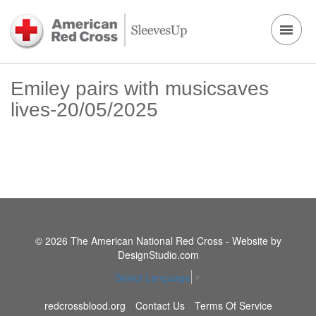
Emiley pairs with musicsaves
lives-20/05/2025
© 2026 The American National Red Cross - Website by
DesignStudio.com
Select Language
▼
redcrossblood.org
Contact Us
Terms Of Service