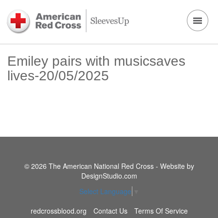
Emiley pairs with musicsaves
lives-20/05/2025
© 2026 The American National Red Cross - Website by
DesignStudio.com
Select Language
▼
redcrossblood.org
Contact Us
Terms Of Service