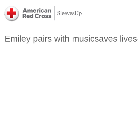
Emiley pairs with musicsaves live