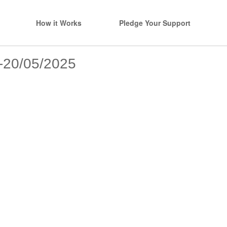
How it Works
Pledge Your Support
s-20/05/2025