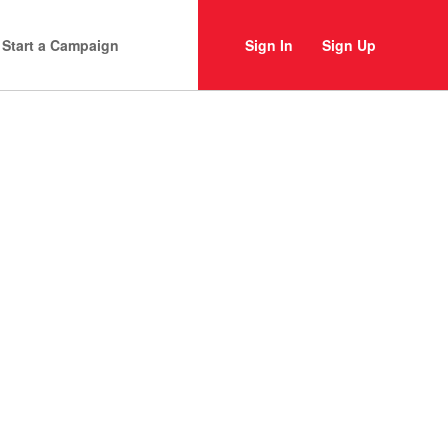
Start a Campaign
Sign In
Sign Up