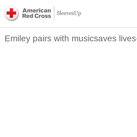
Emiley pairs with musicsaves live