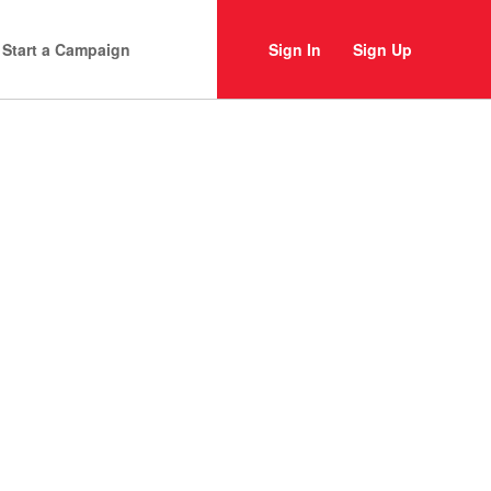
Start a Campaign
Sign In
Sign Up