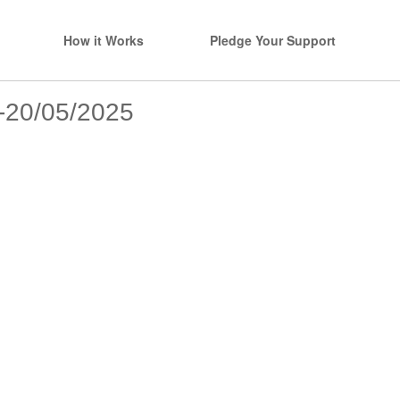
How it Works
Pledge Your Support
s-20/05/2025