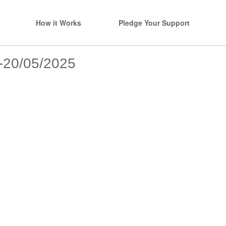
How it Works
Pledge Your Support
s-20/05/2025