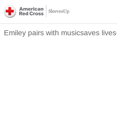
Emiley pairs with musicsaves live