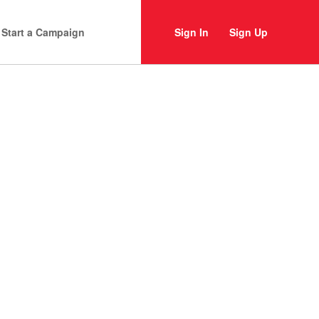
Start a Campaign
Sign In
Sign Up