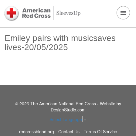
Emiley pairs with musicsaves
lives-20/05/2025
© 2026 The American National Red Cross - Website by
DesignStudio.com
Select Language
▼
redcrossblood.org
Contact Us
Terms Of Service