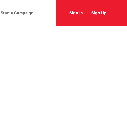
Start a Campaign
Sign In
Sign Up