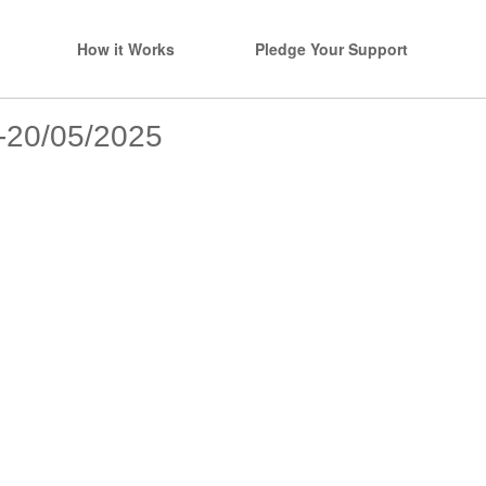
How it Works
Pledge Your Support
s-20/05/2025