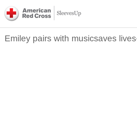
Emiley pairs with musicsaves live