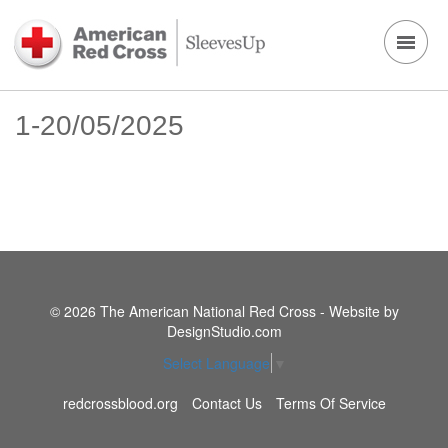
1-20/05/2025
© 2026 The American National Red Cross - Website by
DesignStudio.com
Select Language
▼
redcrossblood.org
Contact Us
Terms Of Service