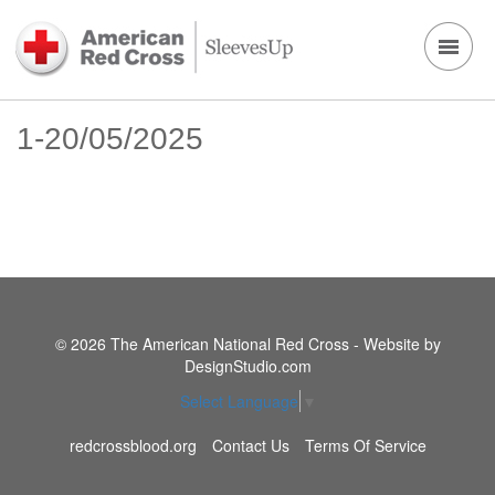
1-20/05/2025
© 2026 The American National Red Cross - Website by
DesignStudio.com
Select Language
▼
redcrossblood.org
Contact Us
Terms Of Service