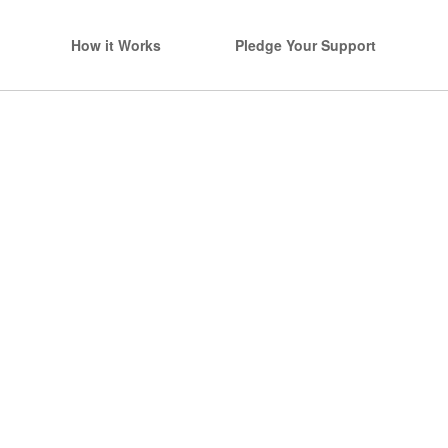
How it Works
Pledge Your Support