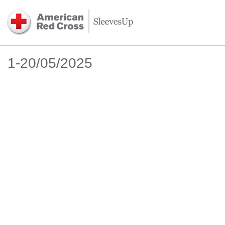
1-20/05/2025