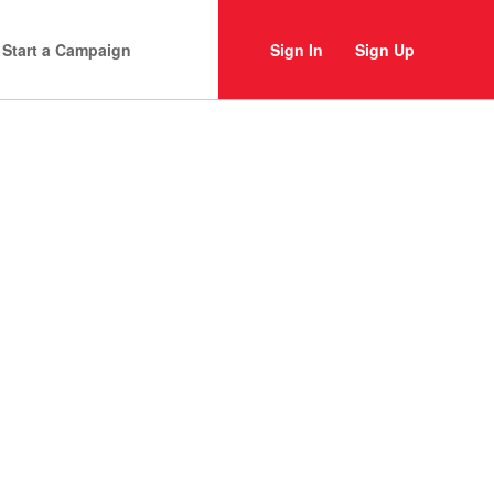
Start a Campaign
Sign In
Sign Up