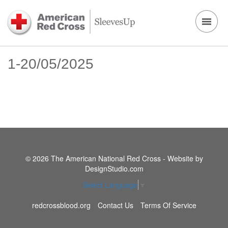
1-20/05/2025
© 2026 The American National Red Cross - Website by
DesignStudio.com
Select Language
▼
redcrossblood.org
Contact Us
Terms Of Service