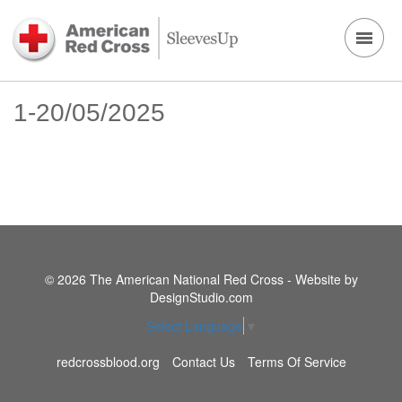
1-20/05/2025
© 2026 The American National Red Cross - Website by
DesignStudio.com
Select Language
▼
redcrossblood.org
Contact Us
Terms Of Service