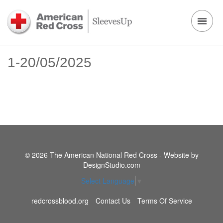
1-20/05/2025
© 2026 The American National Red Cross - Website by
DesignStudio.com
Select Language
▼
redcrossblood.org
Contact Us
Terms Of Service