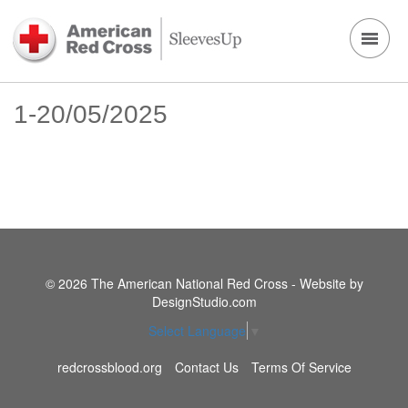
1-20/05/2025
© 2026 The American National Red Cross - Website by
DesignStudio.com
Select Language
▼
redcrossblood.org
Contact Us
Terms Of Service