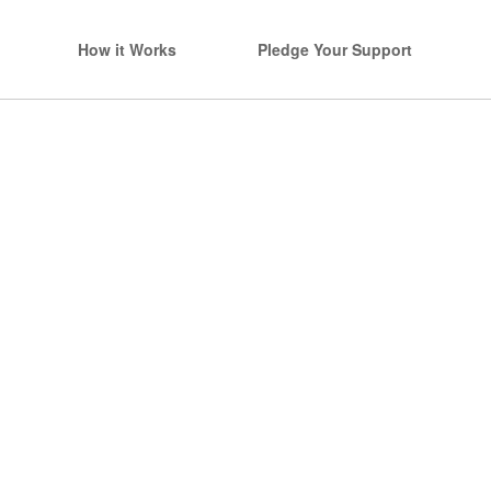
How it Works
Pledge Your Support