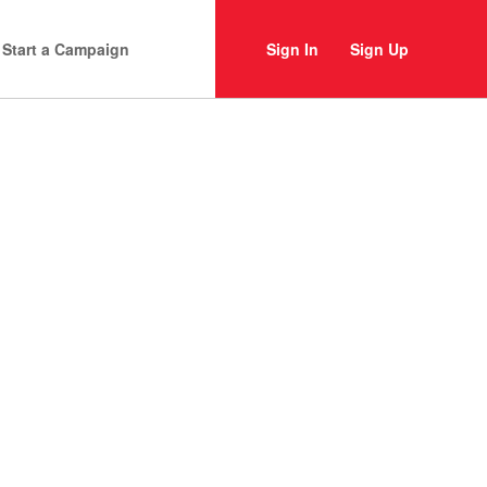
Start a Campaign
Sign In
Sign Up