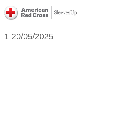
1-20/05/2025