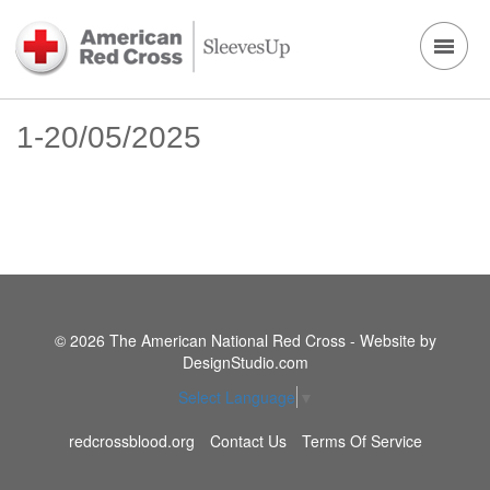
1-20/05/2025
© 2026 The American National Red Cross - Website by
DesignStudio.com
Select Language
▼
redcrossblood.org
Contact Us
Terms Of Service