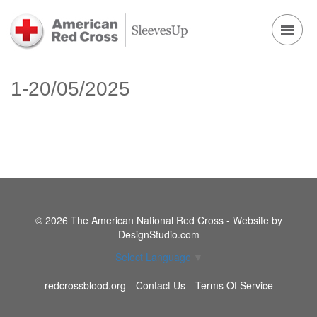
1-20/05/2025
© 2026 The American National Red Cross - Website by
DesignStudio.com
Select Language
▼
redcrossblood.org
Contact Us
Terms Of Service