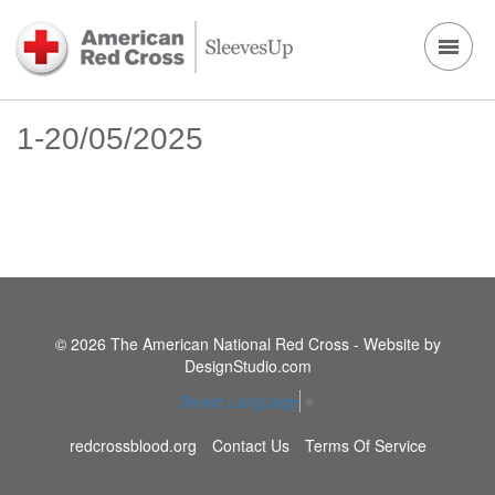
1-20/05/2025
© 2026 The American National Red Cross - Website by
DesignStudio.com
Select Language
▼
redcrossblood.org
Contact Us
Terms Of Service