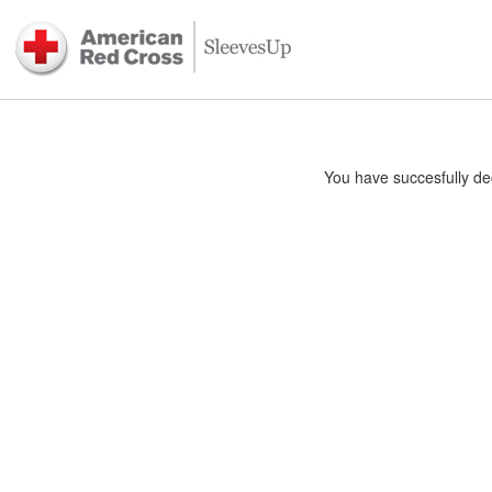
You have succesfully dec