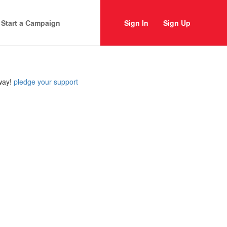
Start a Campaign
Sign In
Sign Up
 way!
pledge your support