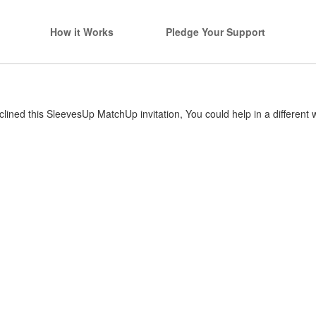
How it Works
Pledge Your Support
lined this SleevesUp MatchUp invitation, You could help in a different