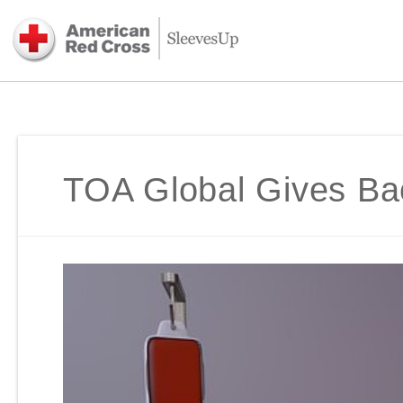
TOA Global Gives Ba