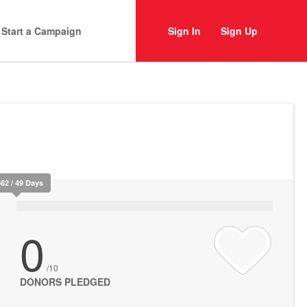
Start a Campaign
Sign In
Sign Up
362 / 49 Days
0
/10
DONORS PLEDGED