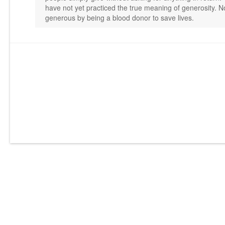
have not yet practiced the true meaning of generosity. No
generous by being a blood donor to save lives.