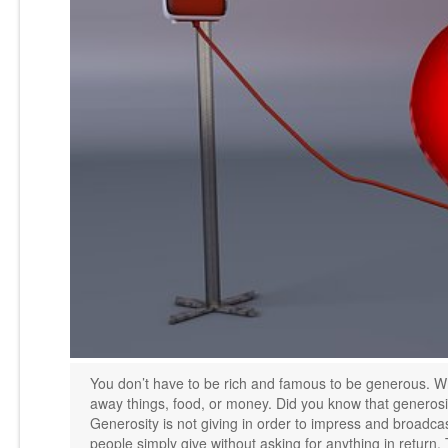
You don’t have to be rich and famous to be generous. Wh
away things, food, or money. Did you know that generosit
Generosity is not giving in order to impress and broadcas
people simply give without asking for anything in return. 