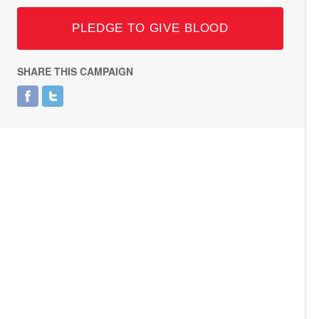
PLEDGE TO GIVE BLOOD
SHARE THIS CAMPAIGN