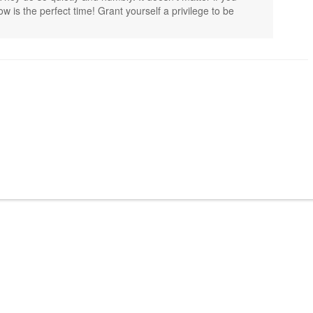
w is the perfect time! Grant yourself a privilege to be