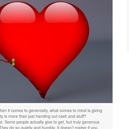
en it comes to generosity, what comes to mind is giving
y is more than just handing out cash and stuff?
t. Some people actually give to get, but truly generous
They do so quietly and humbly. It doesn’t matter if you