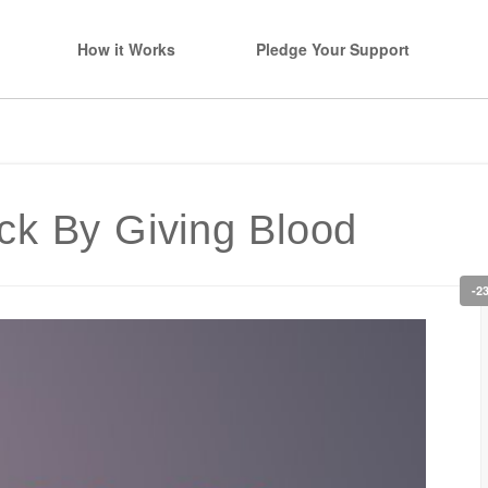
How it Works
Pledge Your Support
ck By Giving Blood
-2