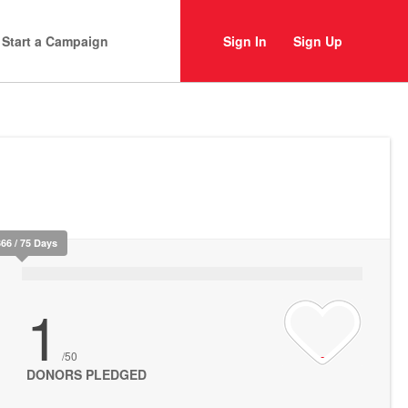
Start a Campaign
Sign In
Sign Up
366 / 75 Days
1
/50
DONORS PLEDGED