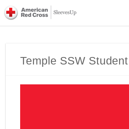
Temple SSW Student C