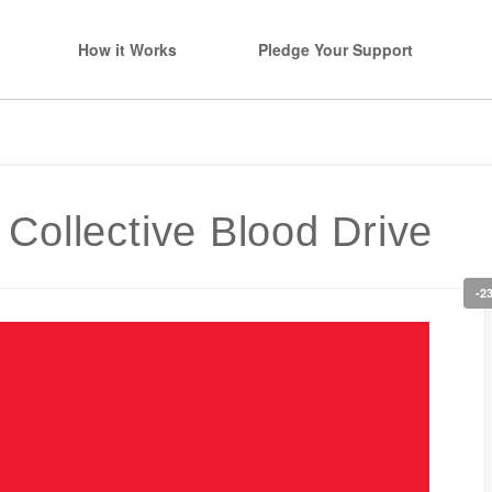
How it Works
Pledge Your Support
ollective Blood Drive
-2