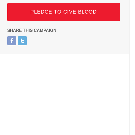
PLEDGE TO GIVE BLOOD
SHARE THIS CAMPAIGN